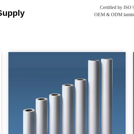
Certified by IS
Supply
OEM & ODM laminatin