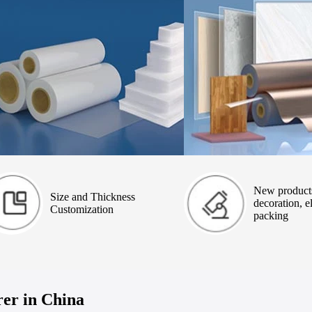
New product
Size and Thickness
decoration, el
Customization
packing
er in China