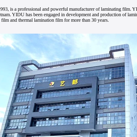
993, is a professional and powerful manufacturer of laminating film. Y
nam. YIDU has been engaged in development and production of laminat
film and thermal lamination film for more than 30 years.