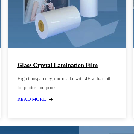
Glass Crystal Lamination Film
High transparency, mirror-like with 4H anti-scrath
for photos and prints
READ MORE