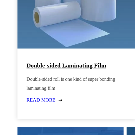
Double-sided Laminating Film
Double-sided roll is one kind of super bonding
laminating film
READ MORE