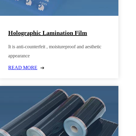
Holographic Lamination Film
It is anti-counterfeit , moistureproof and aesthetic
appearance
READ MORE