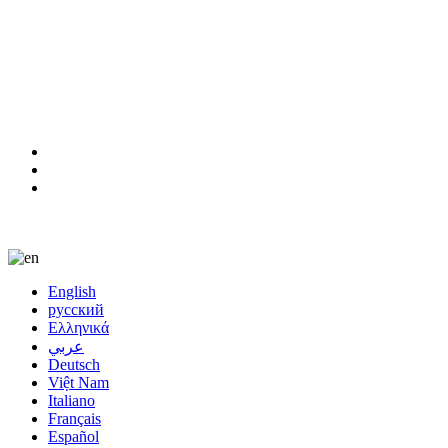
8613923634841
film@gangyuefilm.com
Language
English
русский
Ελληνικά
عربي
Deutsch
Việt Nam
Italiano
Français
Español