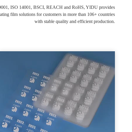
O 9001, ISO 14001, BSCI, REACH and RoHS, YIDU provides
g film solutions for customers in more than 106+ countries
with stable quality and efficient production.