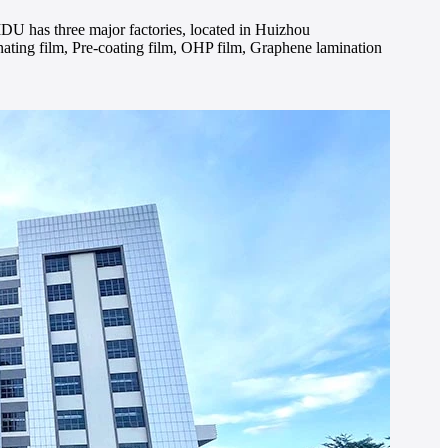
IDU has three major factories, located in Huizhou
ing film, Pre-coating film, OHP film, Graphene lamination