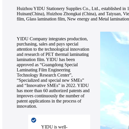
Huizhou YIDU Stationery Supplies Co., Ltd., established in 1
Huinan(China), Huizhou Zhongkai (China), and Taiyuan, Viet
film, Glass lamination film, New energy and Metal lamination 
YIDU Company integrates production,
purchasing, sales and pays special
attention to the technological innovation
and research of PET thermal laminating
lamination film. YIDU has been
approved as “Guangdong Special
Laminating Film Engineering
Technology Research Center”,
“Specialized and special new SMEs”
and “Innovative SMEs” in 2022. YIDU
has more than 60 authorized patents and
improves continuously the number of
patent applications in the process of
innovation.
YIDU is well-