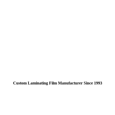
Custom Laminating Film Manufacturer Since 1993