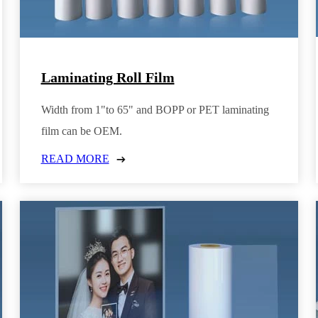
Laminating Roll Film
Width from 1"to 65" and BOPP or PET laminating
film can be OEM.
READ MORE