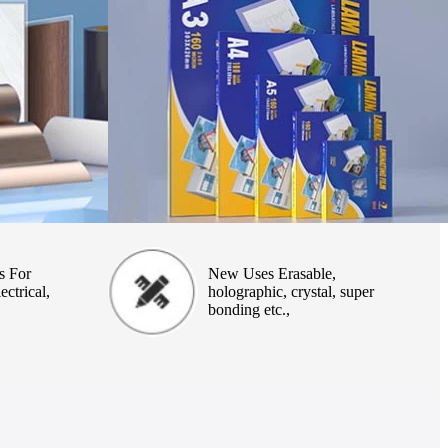
s For
New Uses Erasable,
ectrical,
holographic, crystal, super
bonding etc.,