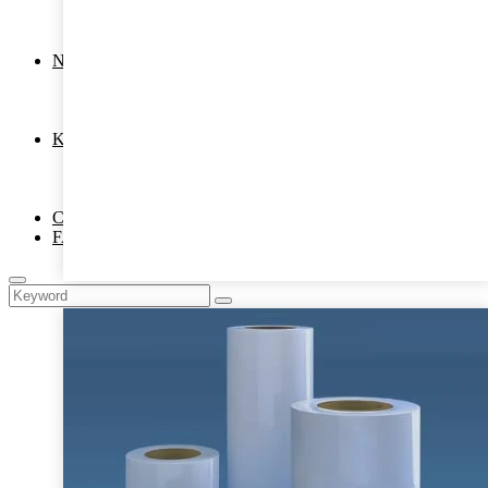
Copier OHP Sheet
Inkjet OHP Film
Binding Cover
News
COMPANY NEWS
PRODUCTS
Hot Melt Adhesive Film
Knowledge
Laminating Pouch Film
Laminating roll film
Hot Melt Adhesive Film
Contact Us
FAQ