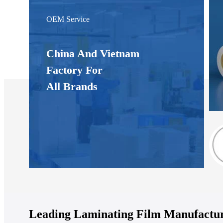
OEM Service
China And Vietnam
Factory For
All Brands
Leading Laminating Film Manufactur