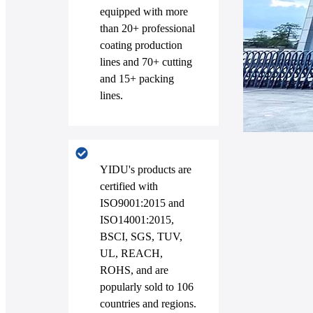
equipped with more
than 20+ professional
coating production
lines and 70+ cutting
and 15+ packing
lines.
YIDU's products are
certified with
ISO9001:2015 and
ISO14001:2015,
BSCI, SGS, TUV,
UL, REACH,
ROHS, and are
popularly sold to 106
countries and regions.