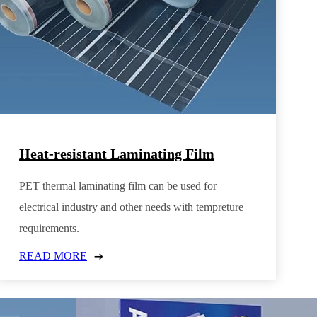
Heat-resistant Laminating Film
PET thermal laminating film can be used for
electrical industry and other needs with tempreture
requirements.
READ MORE