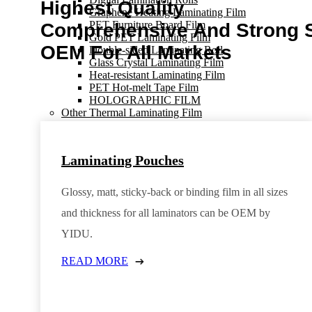
Highest Quality
Graphene Heating Laminating Film
PET Furniture Board Film
Comprehensive And Strong 
Gold PET Laminating Film
OEM For All Markets
Double-sided Laminating Roll
Glass Crystal Laminating Film
Heat-resistant Laminating Film
PET Hot-melt Tape Film
HOLOGRAPHIC FILM
Other Thermal Laminating Film
Erasable Laminating Film
Soft Touch Lamination Film
Antibacterial Film
Laminating Pouches
Cuttable Lamination Film
Binding Laminating Pouches
Anti-UV Laminating Film
Glossy, matt, sticky-back or binding film in all sizes
Sticky-Back Laminating Film
Color Lamination Film
and thickness for all laminators can be OEM by
Retrievable Lamination Pouches
YIDU.
Magnet Laminating Film
Thermal Laminating Rolls
READ MORE
INDIGO PRINT FILM
Thermal Laminating Rolls
OHP Film
Laser OHP Film