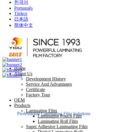
한국어
Português
Türkçe
日本語
简体中文
Home
About Us
Development History
Service And Advantages
Certificate
Factory Tour
OEM
Products
Laminating Film
Professional Laminating Film Solutions
Laminating Pouch Film
Laminating Roll Film
Super Adhesive Laminating Film
Digital Lamination Rolls